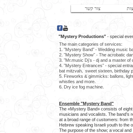
צור קשר
המ
"Mystery Productions"
- special eve
The main categories of services:
1. "Mystery Band" - Wedding music 
2. "
Mystery Show
" - The acrobatic d
3. "
Mr.music Dj's
- dj and a master of
4. "Mystery Entrances
" - special entr
bat mitzvah, sweet sixteen, birthday p
5. Fireworks & gimmicks: ballons, light 
whistles and more.
6. Dry ice fog machine.
Ensemble "Mystery Band"
The «Mystery Band» consists of eight
musicians and vocalists. The band’s r
at a broad range of customers: from 
Hebrew speaking Israeli youth to the o
The purpose of the show; a vocal and 