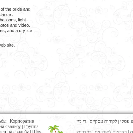
 of the bride and
dance .
balloons, light
photos and video,
es, and a dry ice
eb site.
ьбы
|
Корпоратив
די-ג'יי
|
לקוחות עסקיים
|
אירוע 
на свадьбу
|
Г
руппа
вец на свадьбу
|
Шоу
רקדניות
|
רקדניות לאירועים
|
מ