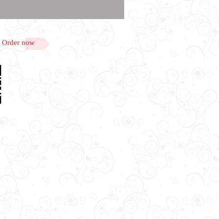
Order now