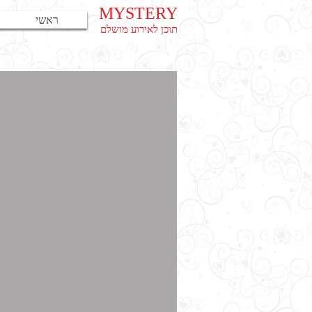
MYSTERY
ראשי
תוכן לאירוע מושלם