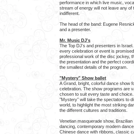
performance in which live music, voc
stream of energy will not leave any of
indifferent.
The head of the band: Eugene Resnick 
and a presenter.
Mr. Music DJ's
The Top DJ's and presenters in Israel
every celebration or event is promised
professional work of the disc jockey, t
the presentation and the perfect coord
the smallest details of the program.
"Mystery" Show ballet
A Grand, bright, colorful dance show f
celebration. The show programs are va
chosen to suit every taste and choice. 
"Mystery" will take the spectators to di
world, to highlight the most striking d
the different cultures and traditions.
Venetian masquerade show, Brazilian 
dancing, contemporary modern dance,
Chinese dance with ribbons, classic 