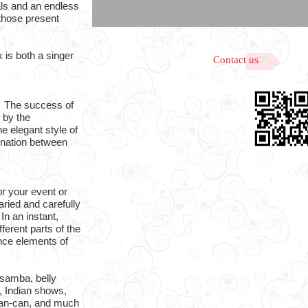
als and an endless
 those present
is both a singer
Contact us
. The success of
 by the
he elegant style of
ination between
or your event or
ried and carefully
In an instant,
fferent parts of the
ance elements of
samba, belly
 Indian shows,
can-can, and much