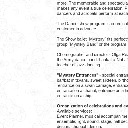
more. The memorable and spectacula
makes any event a true celebration. Pr
dancers and acrobats perform at eac
The Dance show program is coordinat
customer in advance.
The Show ballet "Mystery" fits perfect
group "Mystery Band" or the program 
Choreographer and director - Olga Rez
the Army dance band "Laakat a-Nahal”, 
teacher of jazz dancing.
"Mystery Entrances"
- special entra
bar/bat mitzvahs, sweet sixteen, birthd
entrance on a swan carriage, entrance
entrance on a chariot, entrance on a h
entrance on a ship.
Organization of celebrations and e
Available services:
Event Planner, musical accompaniment
ensemble; light, sound, stage, hall dec
design, chuppah design.