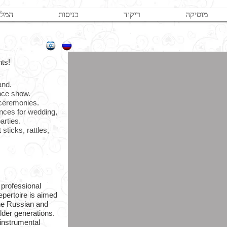
לצות
כניסות
ריקוד
מוסיקה
nts!
band.
ance show.
 ceremonies.
ances for wedding,
arties.
sticks, rattles,
 professional
epertoire is aimed
the Russian and
lder generations.
instrumental