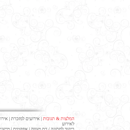
עסקי
|
אירועים למזכרת
|
המלצות & תגובות
לאירוע
ייצגים
|
אפקטים
|
ריקוד לחתונה / בת מצווה