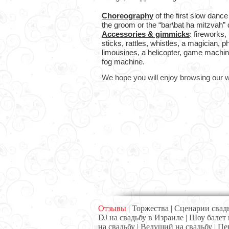
Choreography
of the first slow dance
the groom or the “bar\bat ha mitzvah” 
Accessories & gimmicks
: fireworks, 
sticks, rattles, whistles, a magician, 
limousines, a helicopter, game machin
fog machine.
We hope you will enjoy browsing our w
Отзывы
|
Торжества
|
Сценарии свад
DJ на свадьбу в Израиле
|
Шоу балет 
на свадьбу
|
Ведущий на свадьбу
|
Пе