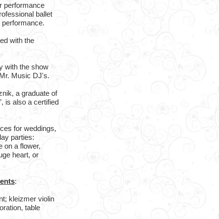
r performance
ofessional ballet
h performance.
ed with the
ly with the show
Mr. Music DJ's.
nik, a graduate of
is also a certified
nces for weddings,
ay parties:
 on a flower,
uge heart, or
vents
:
; kleizmer violin
oration, table